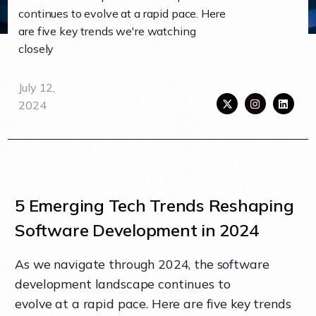
continues to evolve at a rapid pace. Here
are five key trends we're watching
closely
July 12,
2024
5 Emerging Tech Trends Reshaping
Software Development in 2024
As we navigate through 2024, the software
development landscape continues to
evolve at a rapid pace. Here are five key trends