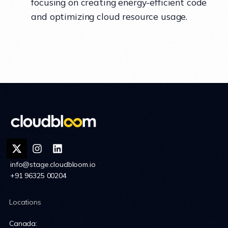
focusing on creating energy-efficient code
and optimizing cloud resource usage.
info@stage.cloudbloom.io
+91 96325 00204
Locations
Canada: