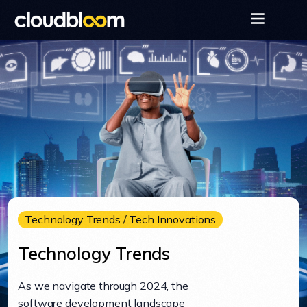
Technology Trends / Tech Innovations
Technology Trends
As we navigate through 2024, the
software development landscape