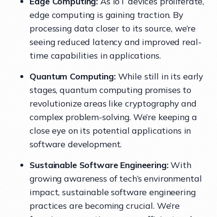
Edge Computing:
As IoT devices proliferate,
edge computing is gaining traction. By
processing data closer to its source, we’re
seeing reduced latency and improved real-
time capabilities in applications.
Quantum Computing:
While still in its early
stages, quantum computing promises to
revolutionize areas like cryptography and
complex problem-solving. We’re keeping a
close eye on its potential applications in
software development.
Sustainable Software Engineering:
With
growing awareness of tech’s environmental
impact, sustainable software engineering
practices are becoming crucial. We’re