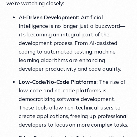
we’re watching closely:
AI-Driven Development:
Artificial
Intelligence is no longer just a buzzword—
it’s becoming an integral part of the
development process. From AI-assisted
coding to automated testing, machine
learning algorithms are enhancing
developer productivity and code quality.
Low-Code/No-Code Platforms:
The rise of
low-code and no-code platforms is
democratizing software development.
These tools allow non-technical users to
create applications, freeing up professional
developers to focus on more complex tasks.