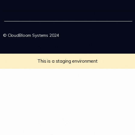
© CloudBloom Systems 2024
This is a staging environment