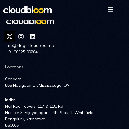
info@stage.cloudbloom.io
+91 96325 00204
Locations
Canada:
555 Navigator Dr, Mississauga, ON
India:
Neil Rao Towers, 117 & 118, Rd
Number 3, Vijayanagar, EPIP Phase I, Whitefield,
Bengaluru, Karnataka
560066