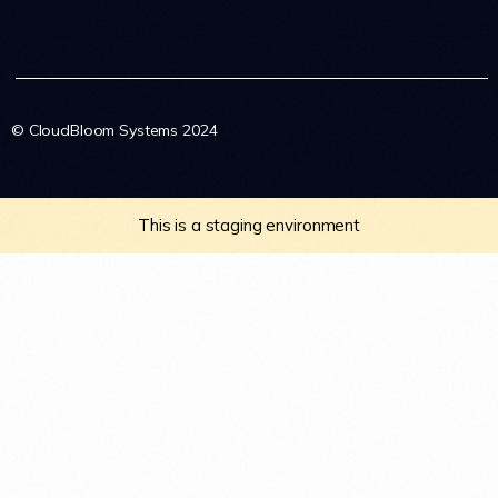
© CloudBloom Systems 2024
This is a staging environment