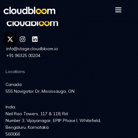
info@stage.cloudbloom.io
+91 96325 00204
Locations
Canada:
555 Navigator Dr, Mississauga, ON
India:
Neil Rao Towers, 117 & 118, Rd
Number 3, Vijayanagar, EPIP Phase I, Whitefield,
Bengaluru, Karnataka
560066