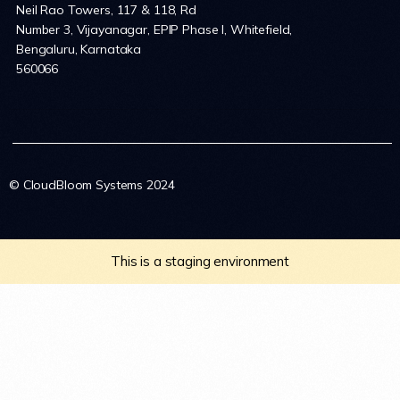
Neil Rao Towers, 117 & 118, Rd
Number 3, Vijayanagar, EPIP Phase I, Whitefield,
Bengaluru, Karnataka
560066
© CloudBloom Systems 2024
This is a staging environment