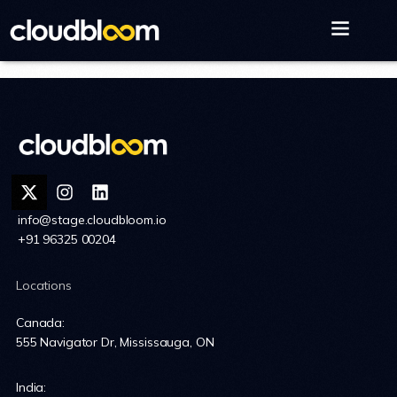
info@stage.cloudbloom.io
+91 96325 00204
Locations
Canada:
555 Navigator Dr, Mississauga, ON
India: