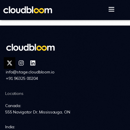
info@stage.cloudbloom.io
+91 96325 00204
Locations
Canada:
555 Navigator Dr, Mississauga, ON
India: