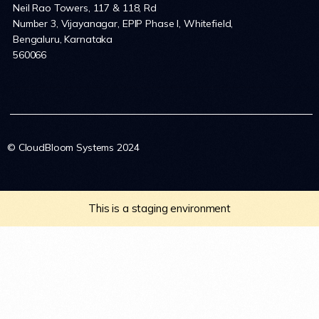
Neil Rao Towers, 117 & 118, Rd
Number 3, Vijayanagar, EPIP Phase I, Whitefield,
Bengaluru, Karnataka
560066
© CloudBloom Systems 2024
This is a staging environment